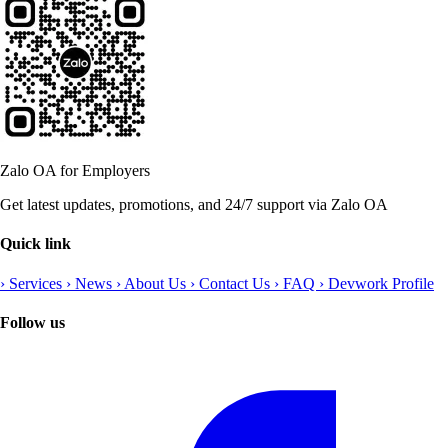
Zalo OA for Employers
Get latest updates, promotions, and 24/7 support via Zalo OA
Quick link
›
Services
›
News
›
About Us
›
Contact Us
›
FAQ
›
Devwork Profile
Follow us