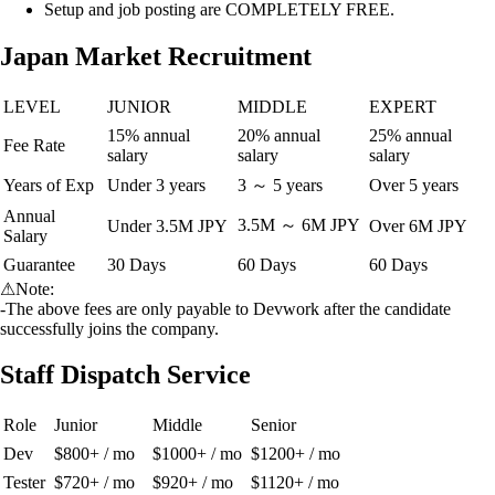
Setup and job posting are COMPLETELY FREE.
Japan Market Recruitment
LEVEL
JUNIOR
MIDDLE
EXPERT
15% annual
20% annual
25% annual
Fee Rate
salary
salary
salary
Years of Exp
Under 3 years
3 ～ 5 years
Over 5 years
Annual
3.5M ～ 6M JPY
Under 3.5M JPY
Over 6M JPY
Salary
Guarantee
30 Days
60 Days
60 Days
⚠
Note:
-The above fees are only payable to Devwork after the candidate
successfully joins the company.
Staff Dispatch Service
Role
Junior
Middle
Senior
Dev
$800+ / mo
$1000+ / mo
$1200+ / mo
Tester
$720+ / mo
$920+ / mo
$1120+ / mo