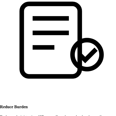
Reduce Burden