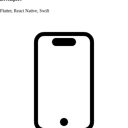
Flutter, React Native, Swift