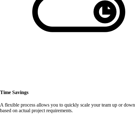
Time Savings
A flexible process allows you to quickly scale your team up or down
based on actual project requirements.