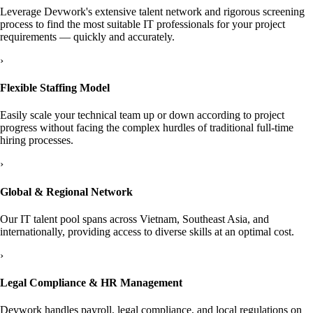
Leverage Devwork's extensive talent network and rigorous screening
process to find the most suitable IT professionals for your project
requirements — quickly and accurately.
›
Flexible Staffing Model
Easily scale your technical team up or down according to project
progress without facing the complex hurdles of traditional full-time
hiring processes.
›
Global & Regional Network
Our IT talent pool spans across Vietnam, Southeast Asia, and
internationally, providing access to diverse skills at an optimal cost.
›
Legal Compliance & HR Management
Devwork handles payroll, legal compliance, and local regulations on