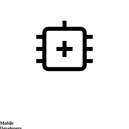
Mobile
Developers