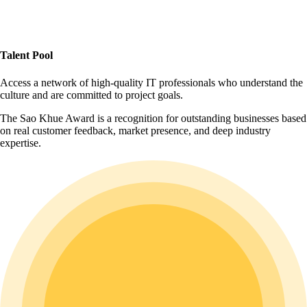
Talent Pool
Access a network of high-quality IT professionals who understand the
culture and are committed to project goals.
The Sao Khue Award is a recognition for outstanding businesses based
on real customer feedback, market presence, and deep industry
expertise.