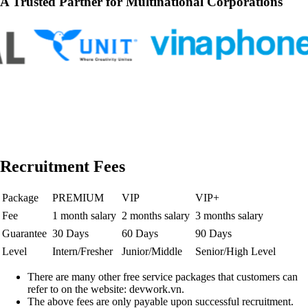
A Trusted Partner for Multinational Corporations
Recruitment Fees
Package
PREMIUM
VIP
VIP+
Fee
1 month salary
2 months salary
3 months salary
Guarantee
30 Days
60 Days
90 Days
Level
Intern/Fresher
Junior/Middle
Senior/High Level
There are many other free service packages that customers can
refer to on the website: devwork.vn.
The above fees are only payable upon successful recruitment.