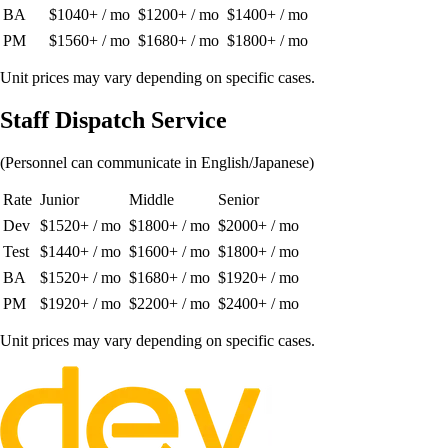
BA
$1040+ / mo
$1200+ / mo
$1400+ / mo
PM
$1560+ / mo
$1680+ / mo
$1800+ / mo
Unit prices may vary depending on specific cases.
Staff Dispatch Service
(Personnel can communicate in English/Japanese)
Rate
Junior
Middle
Senior
Dev
$1520+ / mo
$1800+ / mo
$2000+ / mo
Test
$1440+ / mo
$1600+ / mo
$1800+ / mo
BA
$1520+ / mo
$1680+ / mo
$1920+ / mo
PM
$1920+ / mo
$2200+ / mo
$2400+ / mo
Unit prices may vary depending on specific cases.