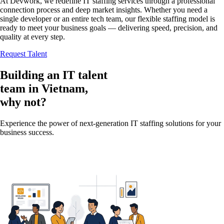
At Devwork, we redefine IT staffing services through a professional
connection process and deep market insights. Whether you need a
single developer or an entire tech team, our flexible staffing model is
ready to meet your business goals — delivering speed, precision, and
quality at every step.
Request Talent
Building an IT talent
team in
Vietnam
,
why not?
Experience the power of next-generation IT staffing solutions for your
business success.