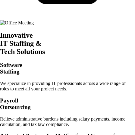
Innovative
IT Staffing &
Tech Solutions
Software
Staffing
We specialize in providing IT professionals across a wide range of
roles to meet all your project needs.
Payroll
Outsourcing
Relieve administrative burdens including salary payments, income
calculation, and tax law compliance.