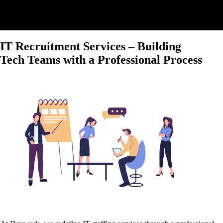
IT Recruitment Services – Building
Tech Teams with a Professional Process