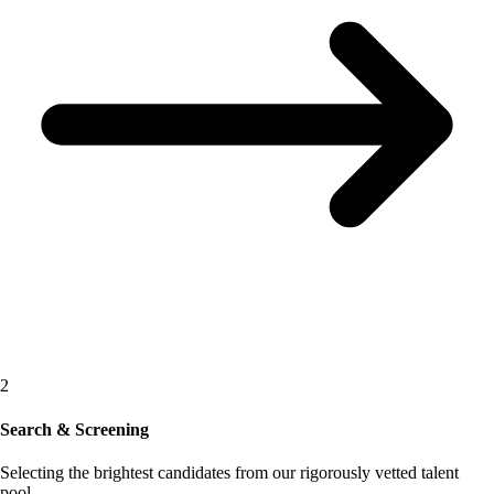
2
Search & Screening
Selecting the brightest candidates from our rigorously vetted talent
pool.