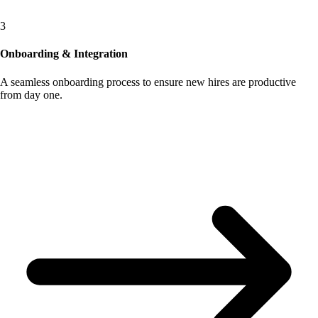
3
Onboarding & Integration
A seamless onboarding process to ensure new hires are productive
from day one.