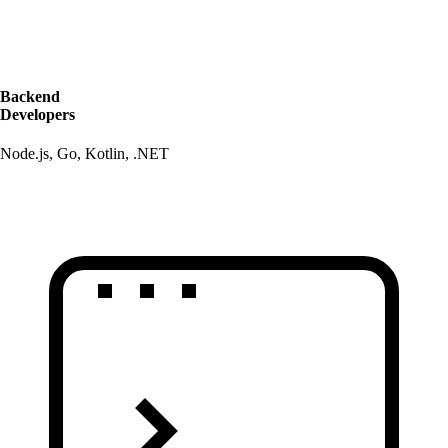
Backend
Developers
Node.js, Go, Kotlin, .NET