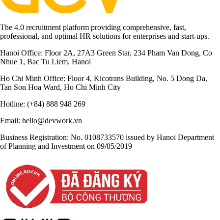
The 4.0 recruitment platform providing comprehensive, fast,
professional, and optimal HR solutions for enterprises and start-ups.
Hanoi Office:
Floor 2A, 27A3 Green Star, 234 Pham Van Dong, Co
Nhue 1, Bac Tu Liem, Hanoi
Ho Chi Minh Office:
Floor 4, Kicotrans Building, No. 5 Dong Da,
Tan Son Hoa Ward, Ho Chi Minh City
Hotline:
(+84) 888 948 269
Email:
hello@devwork.vn
Business Registration:
No. 0108733570 issued by Hanoi Department
of Planning and Investment on 09/05/2019