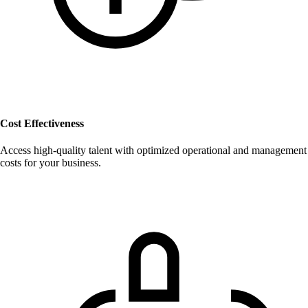
Cost Effectiveness
Access high-quality talent with optimized operational and management
costs for your business.