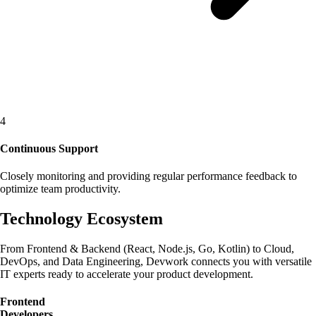
4
Continuous Support
Closely monitoring and providing regular performance feedback to
optimize team productivity.
Technology Ecosystem
From Frontend & Backend (React, Node.js, Go, Kotlin) to Cloud,
DevOps, and Data Engineering, Devwork connects you with versatile
IT experts ready to accelerate your product development.
Frontend
Developers