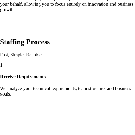
your behalf, allowing you to focus entirely on innovation and business
growth.
Staffing Process
Fast, Simple, Reliable
1
Receive Requirements
We analyze your technical requirements, team structure, and business
goals.