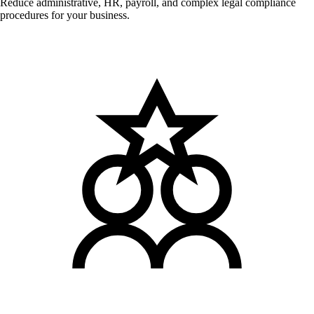
Reduce administrative, HR, payroll, and complex legal compliance
procedures for your business.