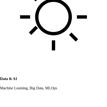
Data & AI
Machine Learning, Big Data, MLOps