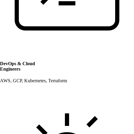
DevOps & Cloud
Engineers
AWS, GCP, Kubernetes, Terraform