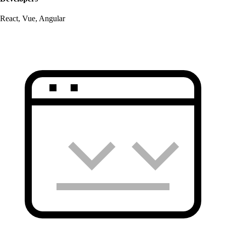
React, Vue, Angular