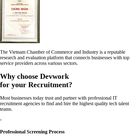
The Vietnam Chamber of Commerce and Industry is a reputable
research and evaluation platform that connects businesses with top
service providers across various sectors.
Why choose
Devwork
for your Recruitment?
Most businesses today trust and partner with professional IT
recruitment agencies to find and hire the highest quality tech talent
teams.
›
Professional Screening Process